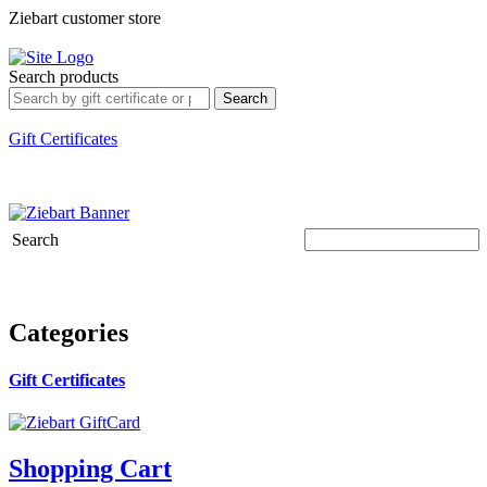
Ziebart customer store
Sign In
My Account
Customer Service
Search
Search products
Search
Shopping Cart
0 Products
$0.00
Welcome, Guest.
Gift Certificates
Search
Categories
Gift Certificates
Shopping Cart