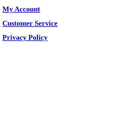
My Account
Customer Service
Privacy Policy