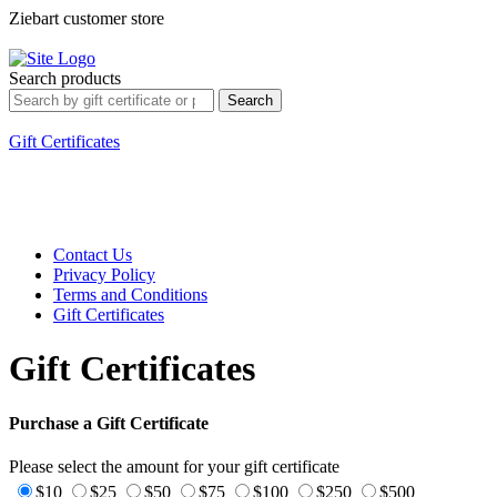
Ziebart customer store
Sign In
My Account
Customer Service
Search
Search products
Search
Shopping Cart
0 Products
$0.00
Welcome, Guest.
Gift Certificates
Contact Us
Privacy Policy
Terms and Conditions
Gift Certificates
Gift Certificates
Purchase a Gift Certificate
Please select the amount for your gift certificate
$10
$25
$50
$75
$100
$250
$500