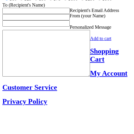
To (Recipient's Name)
Recipient's Email Address
From (your Name)
Personalized Message
Add to cart
Shopping
Cart
My Account
Customer Service
Privacy Policy